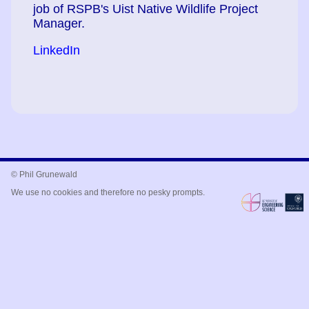
job of RSPB's Uist Native Wildlife Project
Manager.
LinkedIn
© Phil Grunewald
We use no cookies and therefore no pesky prompts.