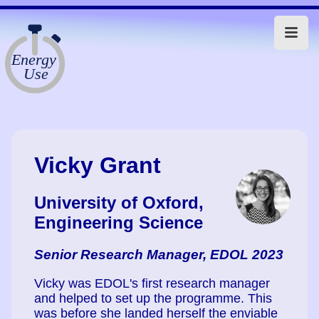
Vicky Grant
University of Oxford,
Engineering Science
Senior Research Manager, EDOL 2023
Vicky was EDOL's first research manager
and helped to set up the programme. This
was before she landed herself the enviable