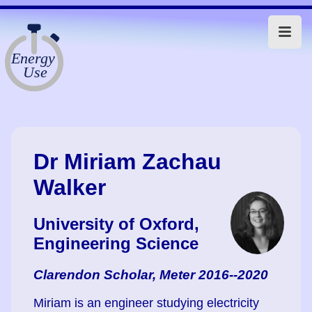
Dr Miriam Zachau
Walker
University of Oxford,
Engineering Science
Clarendon Scholar, Meter 2016--2020
Miriam is an engineer studying electricity