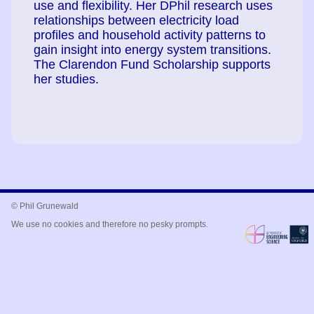
use and flexibility. Her DPhil research uses
relationships between electricity load
profiles and household activity patterns to
gain insight into energy system transitions.
The Clarendon Fund Scholarship supports
her studies.
© Phil Grunewald
We use no cookies and therefore no pesky prompts.